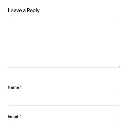
Leave a Reply
Name
*
Email
*