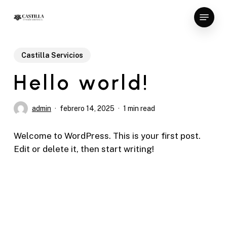
Skip
Menu
to
Close
main
Menu
content
Castilla Servicios
Hello world!
admin
febrero 14, 2025
1 min read
Welcome to WordPress. This is your first post.
Edit or delete it, then start writing!