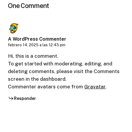
One Comment
A WordPress Commenter
febrero 14, 2025 a las 12:43 pm
Hi, this is a comment.
To get started with moderating, editing, and
deleting comments, please visit the Comments
screen in the dashboard.
Commenter avatars come from
Gravatar
.
Responder