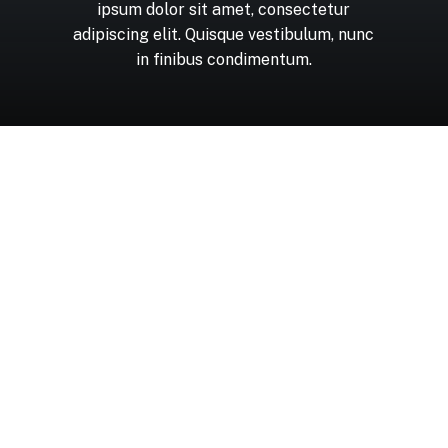
ipsum
dolor
sit
amet,
consectetur
adipiscing
elit.
Quisque
vestibulum,
nunc
in
finibus
condimentum.