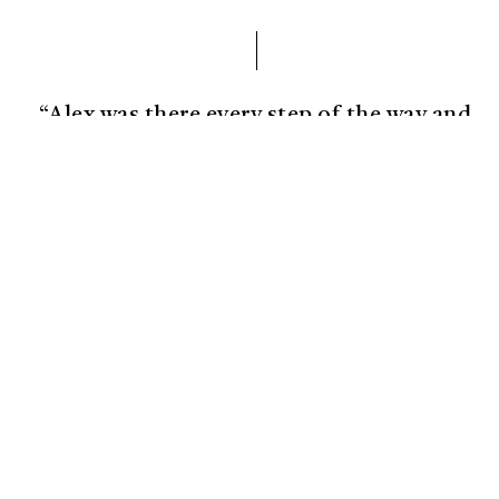
“Alex was there every step of the way and
brought my vision further than I could
have imagined!”
Josh Margolis
Founder of DAF