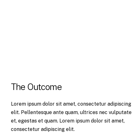
The Outcome
Lorem ipsum dolor sit amet, consectetur adipiscing
elit. Pellentesque ante quam, ultrices nec vulputate
et, egestas et quam. Lorem ipsum dolor sit amet,
consectetur adipiscing elit.