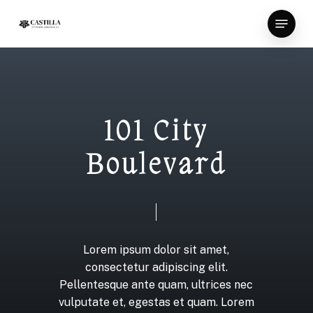
Skip
Menu
to
Close
main
Menu
content
1
0
1
C
i
t
y
B
o
u
l
e
v
a
r
d
Lorem
ipsum
dolor
sit
amet,
consectetur
adipiscing
elit.
Pellentesque
ante
quam,
ultrices
nec
vulputate
et,
egestas
et
quam.
Lorem